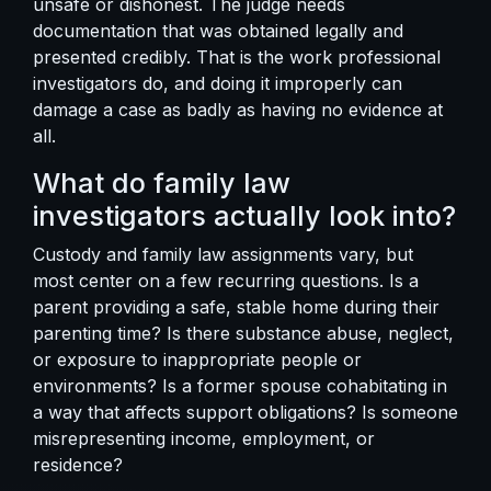
unsafe or dishonest. The judge needs
documentation that was obtained legally and
presented credibly. That is the work professional
investigators do, and doing it improperly can
damage a case as badly as having no evidence at
all.
What do family law
investigators actually look into?
Custody and family law assignments vary, but
most center on a few recurring questions. Is a
parent providing a safe, stable home during their
parenting time? Is there substance abuse, neglect,
or exposure to inappropriate people or
environments? Is a former spouse cohabitating in
a way that affects support obligations? Is someone
misrepresenting income, employment, or
residence?