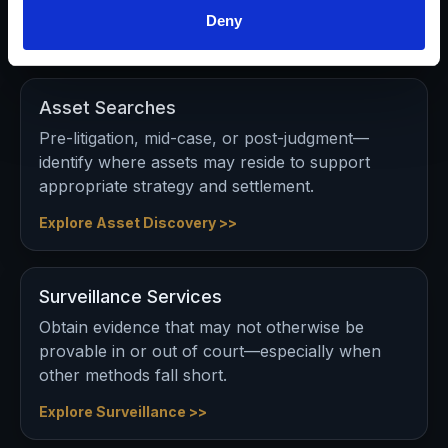
Deny
Explore Workers Comp Support >>
Asset Searches
Pre-litigation, mid-case, or post-judgment—
identify where assets may reside to support
appropriate strategy and settlement.
Explore Asset Discovery >>
Surveillance Services
Obtain evidence that may not otherwise be
provable in or out of court—especially when
other methods fall short.
Explore Surveillance >>