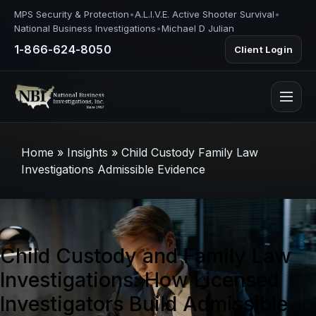
MPS Security & Protection
•
A.L.I.V.E. Active Shooter Survival
•
National Business Investigations
•
Michael D Julian
1-866-624-8050
Client Login
Home
»
Insights
»
Child Custody Family Law
Investigations Admissible Evidence
Child Custody and Family Law
Investigations: How Licensed
Investigators Build Admissible