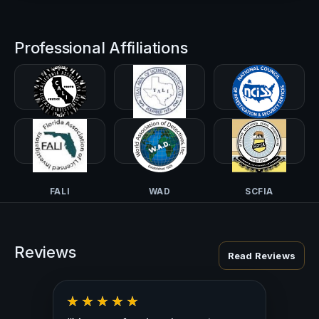
Professional Affiliations
CALI-PI
TALI
NCISS
FALI
WAD
SCFIA
Reviews
Read Reviews