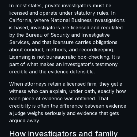
In most states, private investigators must be
licensed and operate under statutory rules. In
California, where National Business Investigations
is based, investigators are licensed and regulated
by the
Bureau of Security and Investigative
Services
, and that licensure carries obligations
about conduct, methods, and recordkeeping.
Licensing is not bureaucratic box-checking. It is
part of what makes an investigator's testimony
credible and the evidence defensible.
When attorneys retain a licensed firm, they get a
witness who can explain, under oath, exactly how
each piece of evidence was obtained. That
credibility is often the difference between evidence
a judge weighs seriously and evidence that gets
argued away.
How investigators and family