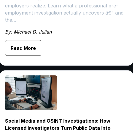
employers realize. Learn what a professional pre-
employment investigation actually uncovers â€" and
the…
By: Michael D. Julian
Read More
Social Media and OSINT Investigations: How
Licensed Investigators Turn Public Data Into