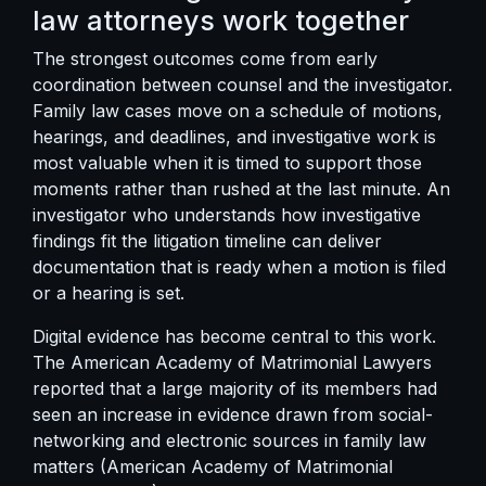
law attorneys work together
The strongest outcomes come from early
coordination between counsel and the investigator.
Family law cases move on a schedule of motions,
hearings, and deadlines, and investigative work is
most valuable when it is timed to support those
moments rather than rushed at the last minute. An
investigator who understands
how investigative
findings fit the litigation timeline
can deliver
documentation that is ready when a motion is filed
or a hearing is set.
Digital evidence has become central to this work.
The American Academy of Matrimonial Lawyers
reported that a large majority of its members had
seen an increase in evidence drawn from social-
networking and electronic sources in family law
matters (American Academy of Matrimonial