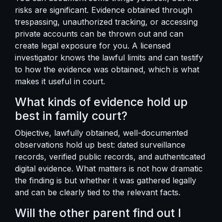
risks are significant. Evidence obtained through
trespassing, unauthorized tracking, or accessing
private accounts can be thrown out and can
create legal exposure for you. A licensed
investigator knows the lawful limits and can testify
to how the evidence was obtained, which is what
makes it useful in court.
What kinds of evidence hold up
best in family court?
Objective, lawfully obtained, well-documented
observations hold up best: dated surveillance
records, verified public records, and authenticated
digital evidence. What matters is not how dramatic
the finding is but whether it was gathered legally
and can be clearly tied to the relevant facts.
Will the other parent find out I