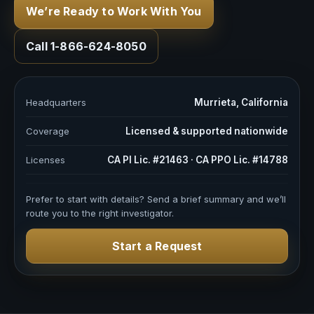
We’re Ready to Work With You
Call 1-866-624-8050
Headquarters
Murrieta, California
Coverage
Licensed & supported nationwide
Licenses
CA PI Lic. #21463 · CA PPO Lic. #14788
Prefer to start with details? Send a brief summary and we’ll
route you to the right investigator.
Start a Request