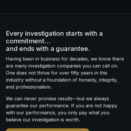
Every investigation starts with a
commitment…
and ends with a guarantee.
Having been in business for decades, we know there
are many investigation companies you can call on.
One does not thrive for over fifty years in this
industry without a foundation of honesty, integrity,
and professionalism.
We can never promise results—but we always
guarantee our performance. If you are not happy
with our performance, you only pay what you
believe our investigation is worth.