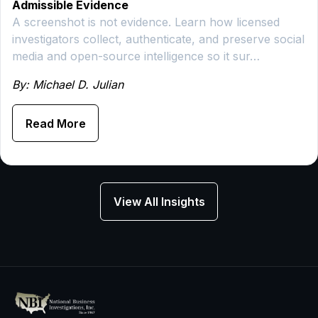
Admissible Evidence
A screenshot is not evidence. Learn how licensed
investigators collect, authenticate, and preserve social
media and open-source intelligence so it sur…
By: Michael D. Julian
Read More
View All Insights