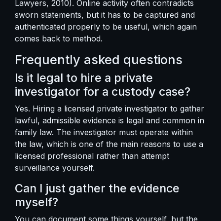
Lawyers, 2010). Online activity often contradicts
sworn statements, but it has to be captured and
authenticated properly to be useful, which again
comes back to method.
Frequently asked questions
Is it legal to hire a private
investigator for a custody case?
Yes. Hiring a licensed private investigator to gather
lawful, admissible evidence is legal and common in
family law. The investigator must operate within
the law, which is one of the main reasons to use a
licensed professional rather than attempt
surveillance yourself.
Can I just gather the evidence
myself?
You can document some things yourself, but the