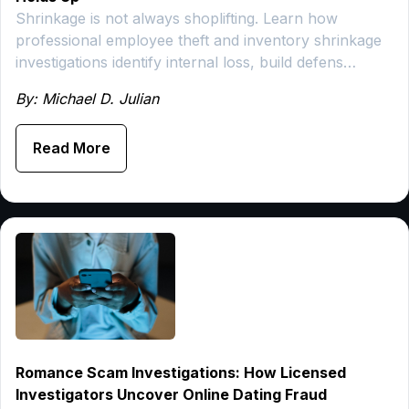
Shrinkage is not always shoplifting. Learn how
professional employee theft and inventory shrinkage
investigations identify internal loss, build defens…
By: Michael D. Julian
Read More
Romance Scam Investigations: How Licensed
Investigators Uncover Online Dating Fraud