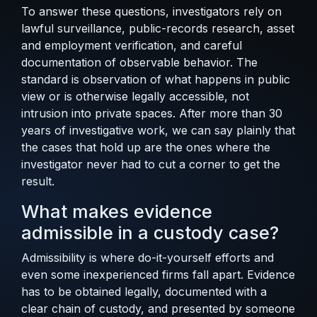
To answer these questions, investigators rely on
lawful surveillance, public-records research, asset
and employment verification, and careful
documentation of observable behavior. The
standard is observation of what happens in public
view or is otherwise legally accessible, not
intrusion into private spaces. After more than 30
years of investigative work, we can say plainly that
the cases that hold up are the ones where the
investigator never had to cut a corner to get the
result.
What makes evidence
admissible in a custody case?
Admissibility is where do-it-yourself efforts and
even some inexperienced firms fall apart. Evidence
has to be obtained legally, documented with a
clear chain of custody, and presented by someone