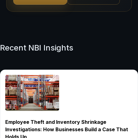
Recent NBI Insights
Employee Theft and Inventory Shrinkage
Investigations: How Businesses Build a Case That
Holds Up