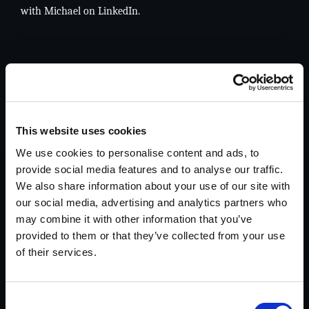
with Michael on
LinkedIn
.
Services
Focused investigative support for complex, high-
stakes matters.
This website uses cookies
We use cookies to personalise content and ads, to
provide social media features and to analyse our traffic.
Legal
We also share information about your use of our site with
Witness locates, interviews, evidence recovery,
our social media, advertising and analytics partners who
financial records investigations, cyber crimes,
may combine it with other information that you’ve
and asset search & recovery.
provided to them or that they’ve collected from your use
Explore Legal Investigations >>
of their services.
Consent
Insurance