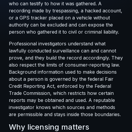
who can testify to how it was gathered. A
recording made by trespassing, a hacked account,
or a GPS tracker placed on a vehicle without
authority can be excluded and can expose the
person who gathered it to civil or criminal liability.
Professional investigators understand
what
lawfully conducted surveillance can and cannot
prove
, and they build the record accordingly. They
also respect the limits of consumer-reporting law.
Background information used to make decisions
about a person is governed by the federal
Fair
Credit Reporting Act
, enforced by the Federal
Trade Commission, which restricts how certain
reports may be obtained and used. A reputable
investigator knows which sources and methods
are permissible and stays inside those boundaries.
Why licensing matters