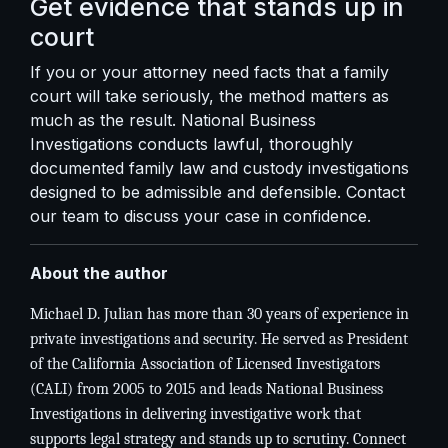
Get evidence that stands up in
court
If you or your attorney need facts that a family
court will take seriously, the method matters as
much as the result. National Business
Investigations conducts lawful, thoroughly
documented family law and custody investigations
designed to be admissible and defensible.
Contact
our team
to discuss your case in confidence.
About the author
Michael D. Julian has more than 30 years of experience in
private investigations and security. He served as President
of the California Association of Licensed Investigators
(CALI) from 2005 to 2015 and leads National Business
Investigations in delivering investigative work that
supports legal strategy and stands up to scrutiny. Connect