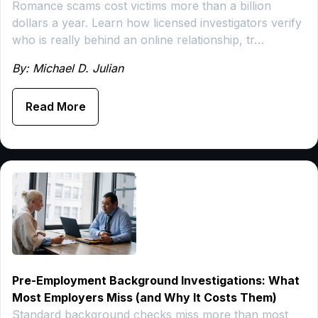
Romance scams cost victims more than a billion
dollars a year. Learn how licensed investigators verify
who is really behind an online relationship, tr…
By: Michael D. Julian
Read More
Pre-Employment Background Investigations: What
Most Employers Miss (and Why It Costs Them)
Standard background checks miss more than most