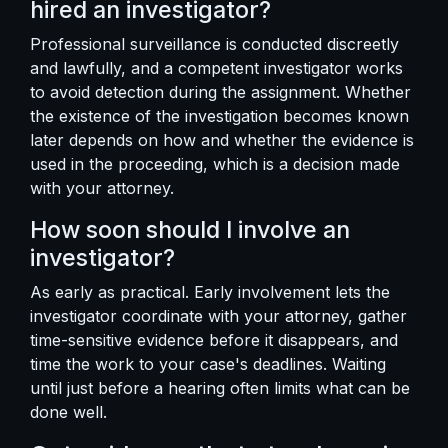
hired an investigator?
Professional surveillance is conducted discreetly
and lawfully, and a competent investigator works
to avoid detection during the assignment. Whether
the existence of the investigation becomes known
later depends on how and whether the evidence is
used in the proceeding, which is a decision made
with your attorney.
How soon should I involve an
investigator?
As early as practical. Early involvement lets the
investigator coordinate with your attorney, gather
time-sensitive evidence before it disappears, and
time the work to your case's deadlines. Waiting
until just before a hearing often limits what can be
done well.