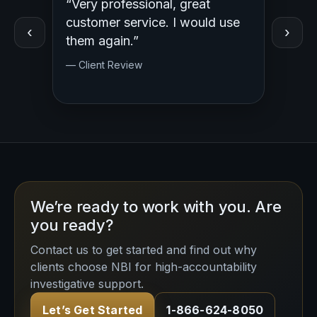
“Very professional, great
“Outst
ed
customer service. I would use
Profess
‹
›
y.
them again.”
— Clien
— Client Review
We’re ready to work with you. Are
you ready?
Contact us to get started and find out why
clients choose NBI for high-accountability
investigative support.
Let’s Get Started
1-866-624-8050