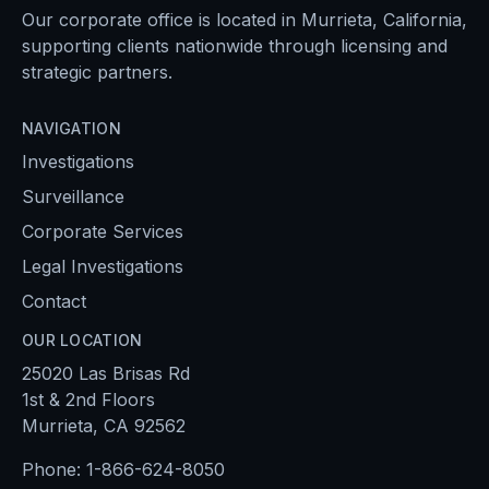
Our corporate office is located in Murrieta, California,
supporting clients nationwide through licensing and
strategic partners.
NAVIGATION
Investigations
Surveillance
Corporate Services
Legal Investigations
Contact
OUR LOCATION
25020 Las Brisas Rd
1st & 2nd Floors
Murrieta, CA 92562
Phone:
1-866-624-8050