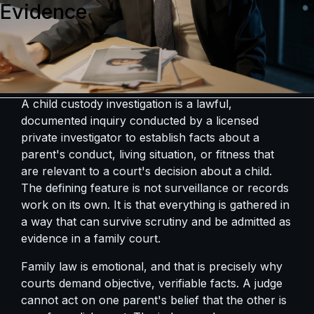
Evidence
A child custody investigation is a lawful,
documented inquiry conducted by a licensed
private investigator to establish facts about a
parent's conduct, living situation, or fitness that
are relevant to a court's decision about a child.
The defining feature is not surveillance or records
work on its own. It is that everything is gathered in
a way that can survive scrutiny and be admitted as
evidence in a family court.
Family law is emotional, and that is precisely why
courts demand objective, verifiable facts. A judge
cannot act on one parent's belief that the other is