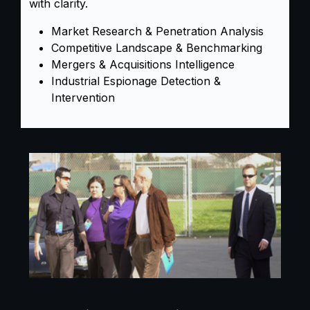
with clarity.
Market Research & Penetration Analysis
Competitive Landscape & Benchmarking
Mergers & Acquisitions Intelligence
Industrial Espionage Detection &
Intervention