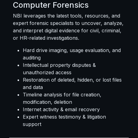
Computer Forensics
NBI leverages the latest tools, resources, and
expert forensic specialists to uncover, analyze,
and interpret digital evidence for civil, criminal,
or HR-related investigations.
Hard drive imaging, usage evaluation, and
auditing
Intellectual property disputes &
unauthorized access
Restoration of deleted, hidden, or lost files
and data
Timeline analysis for file creation,
modification, deletion
Internet activity & email recovery
Expert witness testimony & litigation
support