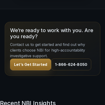
We’re ready to work with you. Are
you ready?
Contact us to get started and find out why
clients choose NBI for high-accountability
investigative support.
Let’s Get Started
1-866-624-8050
Recent NBI Insights