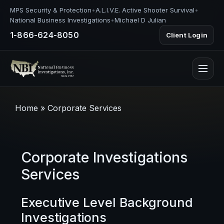
MPS Security & Protection
•
A.L.I.V.E. Active Shooter Survival
•
National Business Investigations
•
Michael D Julian
1-866-624-8050
Client Login
Home
»
Corporate Services
Corporate Investigations
Services
Executive Level Background
Investigations