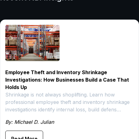
Employee Theft and Inventory Shrinkage
Investigations: How Businesses Build a Case That
Holds Up
Shrinkage is not always shoplifting. Learn how
professional employee theft and inventory shrinkage
investigations identify internal loss, build defens…
By: Michael D. Julian
Read More