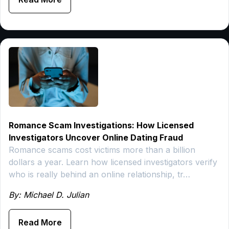
Romance Scam Investigations: How Licensed
Investigators Uncover Online Dating Fraud
Romance scams cost victims more than a billion
dollars a year. Learn how licensed investigators verify
who is really behind an online relationship, tr…
By: Michael D. Julian
Read More