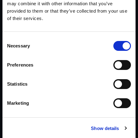
may combine it with other information that you’ve
Corporate
provided to them or that they’ve collected from your use
Executive background investigations, due
of their services.
diligence, business intelligence, theft, computer
forensics, and protection support.
Consent
Explore Corporate Services >>
Necessary
Selection
Workers Comp Fraud
Preferences
Gather the investigative information needed to
evaluate legitimacy and disability level with
Statistics
clarity and confidence.
Explore Workers Comp Support >>
Marketing
Asset Searches
Show details
Pre-litigation, mid-case, or post-judgment—
identify where assets may reside to support