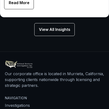
Read More
View All Insights
Our corporate office is located in Murrieta, California,
supporting clients nationwide through licensing and
strategic partners.
NAVIGATION
Investigations