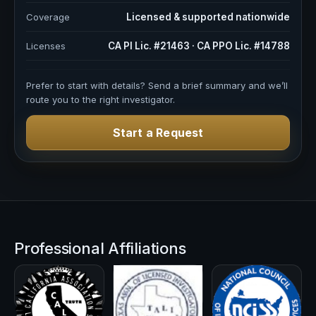
Coverage
Licensed & supported nationwide
Licenses
CA PI Lic. #21463 · CA PPO Lic. #14788
Prefer to start with details? Send a brief summary and we’ll
route you to the right investigator.
Start a Request
Professional Affiliations