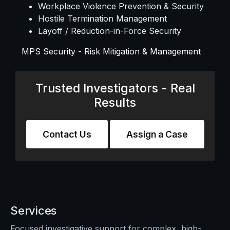
Workplace Violence Prevention & Security
Hostile Termination Management
Layoff / Reduction-in-Force Security
MPS Security - Risk Mitigation & Management
Trusted Investigators - Real
Results
Contact Us
Assign a Case
Services
Focused investigative support for complex, high-