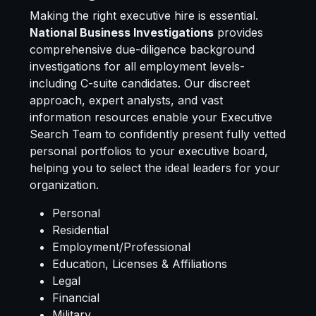
Making the right executive hire is essential.
National Business Investigations
provides
comprehensive due-diligence background
investigations for all employment levels-
including C-suite candidates. Our discreet
approach, expert analysts, and vast
information resources enable your Executive
Search Team to confidently present fully vetted
personal portfolios to your executive board,
helping you to select the ideal leaders for your
organization.
Personal
Residential
Employment/Professional
Education, Licenses & Affiliations
Legal
Financial
Military