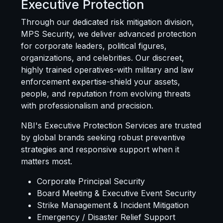
Executive Protection
Through our dedicated risk mitigation division,
MPS Security
, we deliver advanced protection
for corporate leaders, political figures,
organizations, and celebrities. Our discreet,
highly trained operatives-with military and law
enforcement expertise-shield your assets,
people, and reputation from evolving threats
with professionalism and precision.
NBI's Executive Protection Services are trusted
by global brands seeking robust preventive
strategies and responsive support when it
matters most.
Corporate Principal Security
Board Meeting & Executive Event Security
Strike Management & Incident Mitigation
Emergency / Disaster Relief Support