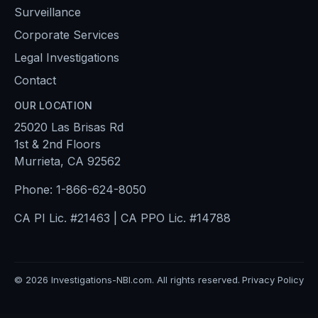
Surveillance
Corporate Services
Legal Investigations
Contact
OUR LOCATION
25020 Las Brisas Rd
1st & 2nd Floors
Murrieta, CA 92562
Phone:
1-866-624-8050
CA PI Lic. #21463 | CA PPO Lic. #14788
©
2026
Investigations-NBI.com. All rights reserved.
Privacy Policy