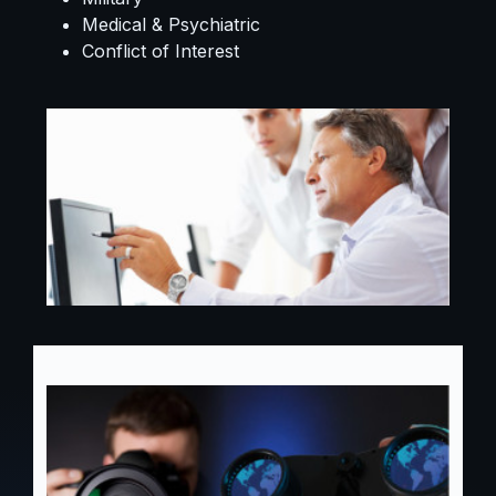
Medical & Psychiatric
Conflict of Interest