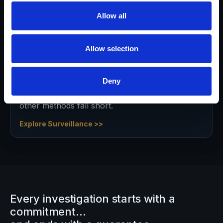
appropriate strategy and settlement.
Allow all
Explore Asset Discovery >>
Allow selection
Surveillance Services
Deny
Obtain evidence that may not otherwise be
provable in or out of court—especially when
other methods fall short.
Explore Surveillance >>
Every investigation starts with a
commitment…