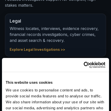
stakes matters.
Legal
Witness locates, interviews, evidence recovery,
financial records investigations, cyber crimes,
and asset search & recovery.
Explore Legal Investigations >>
Insurance
Validate claims, identify red flags, document
activity, and support defensible decisions in
This website uses cookies
potential fraud matters.
We use cookies to personalise content and ads, to
provide social media features and to analyse our traffic.
Explore Insurance Investigations >>
We also share information about your use of our site with
our social media, advertising and analytics partners who