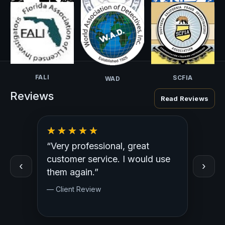
NCISS
CALI-PI
TALI
FALI
SCFIA
WAD
Reviews
Read Reviews
“Very professional, great
“Outst
ed
customer service. I would use
Profess
‹
›
y.
them again.”
— Clien
— Client Review