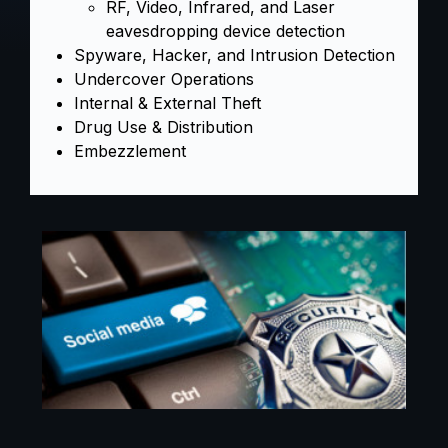
RF, Video, Infrared, and Laser
eavesdropping device detection
Spyware, Hacker, and Intrusion Detection
Undercover Operations
Internal & External Theft
Drug Use & Distribution
Embezzlement