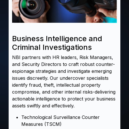
Business Intelligence and
Criminal Investigations
NBI partners with HR leaders, Risk Managers,
and Security Directors to craft robust counter-
espionage strategies and
investigate
emerging
issues discreetly. Our undercover specialists
identify
fraud
, theft, intellectual property
compromise, and other internal risks-delivering
actionable intelligence to protect your business
assets swiftly and effectively.
Technological Surveillance Counter
Measures (TSCM)