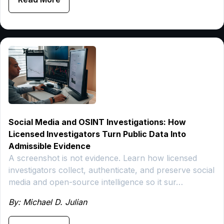
Social Media and OSINT Investigations: How
Licensed Investigators Turn Public Data Into
Admissible Evidence
A screenshot is not evidence. Learn how licensed
investigators collect, authenticate, and preserve social
media and open-source intelligence so it sur…
By: Michael D. Julian