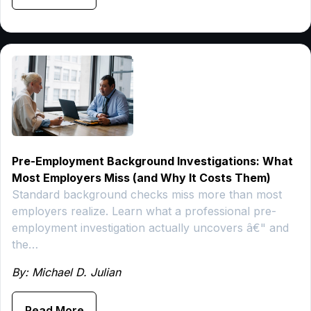
Pre-Employment Background Investigations: What
Most Employers Miss (and Why It Costs Them)
Standard background checks miss more than most
employers realize. Learn what a professional pre-
employment investigation actually uncovers â€" and
the…
By: Michael D. Julian
Read More