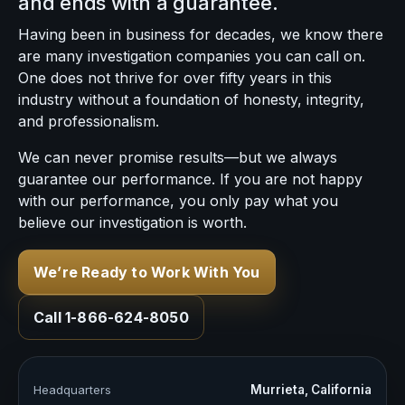
and ends with a guarantee.
Having been in business for decades, we know there
are many investigation companies you can call on.
One does not thrive for over fifty years in this
industry without a foundation of honesty, integrity,
and professionalism.
We can never promise results—but we always
guarantee our performance. If you are not happy
with our performance, you only pay what you
believe our investigation is worth.
We’re Ready to Work With You
Call 1-866-624-8050
Headquarters
Murrieta, California