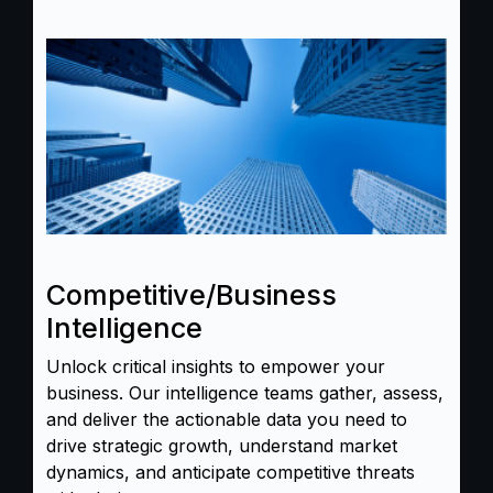
Competitive/Business
Intelligence
Unlock critical insights to empower your
business. Our intelligence teams gather, assess,
and deliver the actionable data you need to
drive strategic growth, understand market
dynamics, and anticipate competitive threats