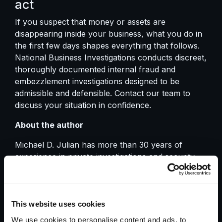
act
If you suspect that money or assets are
disappearing inside your business, what you do in
the first few days shapes everything that follows.
National Business Investigations conducts discreet,
thoroughly documented internal fraud and
embezzlement investigations designed to be
admissible and defensible.
Contact our team
to
discuss your situation in confidence.
About the author
Michael D. Julian has more than 30 years of
experience in private investigations and security.
He served as President of the California
Association of Licensed Investigators (CALI) from
2005 to 2015 and leads National Business
Investigations in delivering investigative work that
This website uses cookies
supports legal strategy and stands up to scrutiny.
We use cookies to personalise content and ads, to