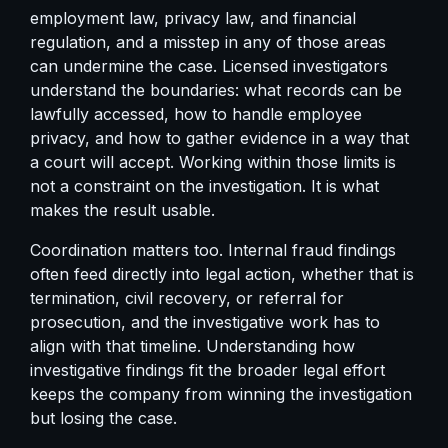
employment law, privacy law, and financial
regulation, and a misstep in any of those areas
can undermine the case. Licensed investigators
understand the boundaries: what records can be
lawfully accessed, how to handle employee
privacy, and how to gather evidence in a way that
a court will accept. Working within those limits is
not a constraint on the investigation. It is what
makes the result usable.
Coordination matters too. Internal fraud findings
often feed directly into legal action, whether that is
termination, civil recovery, or referral for
prosecution, and the investigative work has to
align with that timeline. Understanding how
investigative findings fit the broader legal effort
keeps the company from winning the investigation
but losing the case.