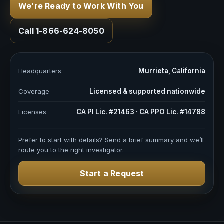
We’re Ready to Work With You
Call 1-866-624-8050
Headquarters
Murrieta, California
Coverage
Licensed & supported nationwide
Licenses
CA PI Lic. #21463 · CA PPO Lic. #14788
Prefer to start with details? Send a brief summary and we’ll
route you to the right investigator.
Start a Request