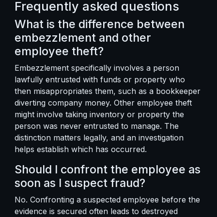
Frequently asked questions
What is the difference between
embezzlement and other
employee theft?
Embezzlement specifically involves a person
lawfully entrusted with funds or property who
then misappropriates them, such as a bookkeeper
diverting company money. Other employee theft
might involve taking inventory or property the
person was never entrusted to manage. The
distinction matters legally, and an investigation
helps establish which has occurred.
Should I confront the employee as
soon as I suspect fraud?
No. Confronting a suspected employee before the
evidence is secured often leads to destroyed