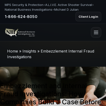
MPS Security & Protection
•
A.L.I.V.E. Active Shooter Survival
•
National Business Investigations
•
Michael D Julian
1-866-624-8050
Client Login
Home
»
Insights
»
Embezzlement Internal Fraud
Investigations
Embezzlement and Internal
Fraud Investigations: How
Companies Build a Case Before