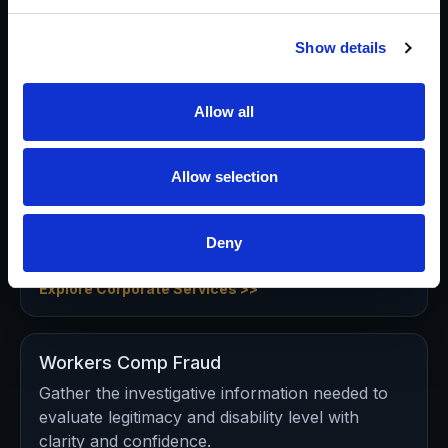
Validate claims, identify red flags, document
activity, and support defensible decisions in
Show details
potential fraud matters.
Explore Insurance Investigations >>
Allow all
Corporate
Allow selection
Executive background investigations, due
diligence, business intelligence, theft, computer
Deny
forensics, and protection support.
Explore Corporate Services >>
Workers Comp Fraud
Gather the investigative information needed to
evaluate legitimacy and disability level with
clarity and confidence.