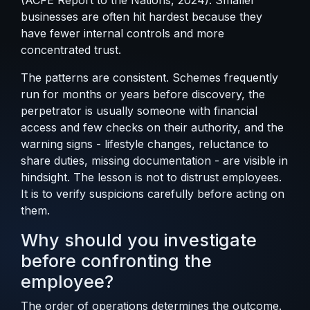
(
ACFE Report to the Nations, 2024
). Smaller
businesses are often hit hardest because they
have fewer internal controls and more
concentrated trust.
The patterns are consistent. Schemes frequently
run for months or years before discovery, the
perpetrator is usually someone with financial
access and few checks on their authority, and the
warning signs - lifestyle changes, reluctance to
share duties, missing documentation - are visible in
hindsight. The lesson is not to distrust employees.
It is to verify suspicions carefully before acting on
them.
Why should you investigate
before confronting the
employee?
The order of operations determines the outcome.