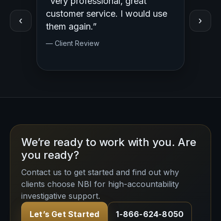
“Very professional, great
“Outst
ed
customer service. I would use
Profess
‹
›
y.
them again.”
— Clien
— Client Review
We’re ready to work with you. Are
you ready?
Contact us to get started and find out why
clients choose NBI for high-accountability
investigative support.
Let’s Get Started
1-866-624-8050