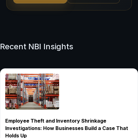
Recent NBI Insights
Employee Theft and Inventory Shrinkage
Investigations: How Businesses Build a Case That
Holds Up