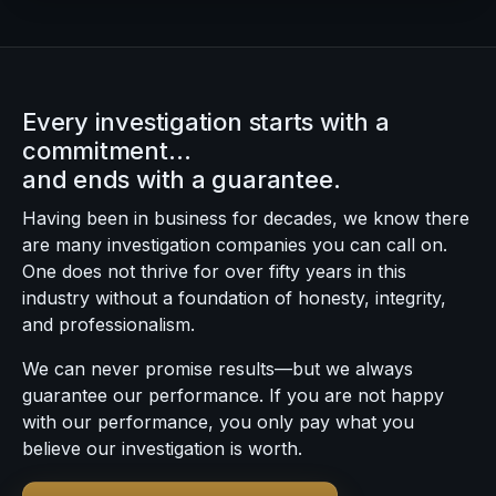
Every investigation starts with a
commitment…
and ends with a guarantee.
Having been in business for decades, we know there
are many investigation companies you can call on.
One does not thrive for over fifty years in this
industry without a foundation of honesty, integrity,
and professionalism.
We can never promise results—but we always
guarantee our performance. If you are not happy
with our performance, you only pay what you
believe our investigation is worth.