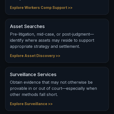
Explore Workers Comp Support >>
Asset Searches
Pre-litigation, mid-case, or post-judgment—
identify where assets may reside to support
appropriate strategy and settlement.
Explore Asset Discovery >>
Surveillance Services
Obtain evidence that may not otherwise be
provable in or out of court—especially when
other methods fall short.
Explore Surveillance >>