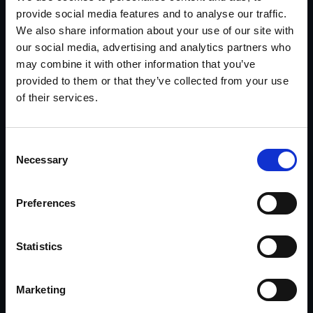
Connect with Michael on
LinkedIn
.
provide social media features and to analyse our traffic.
We also share information about your use of our site with
our social media, advertising and analytics partners who
may combine it with other information that you’ve
provided to them or that they’ve collected from your use
Services
of their services.
Focused investigative support for complex, high-
stakes matters.
Consent
Necessary
Selection
Legal
Witness locates, interviews, evidence recovery,
Preferences
financial records investigations, cyber crimes,
and asset search & recovery.
Statistics
Explore Legal Investigations >>
Marketing
Insurance