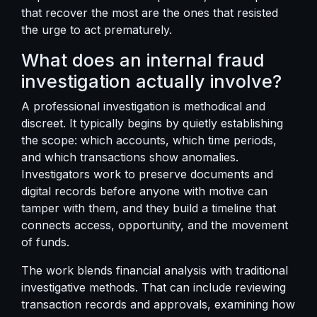
that recover the most are the ones that resisted
the urge to act prematurely.
What does an internal fraud
investigation actually involve?
A professional investigation is methodical and
discreet. It typically begins by quietly establishing
the scope: which accounts, which time periods,
and which transactions show anomalies.
Investigators work to preserve documents and
digital records before anyone with motive can
tamper with them, and they build a timeline that
connects access, opportunity, and the movement
of funds.
The work blends financial analysis with traditional
investigative methods. That can include reviewing
transaction records and approvals, examining how