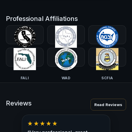
Professional Affiliations
CALI-PI
TALI
NCISS
FALI
WAD
SCFIA
Reviews
Read Reviews