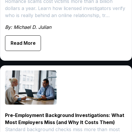
Romance scams cost victims more than a billion
dollars a year. Learn how licensed investigators verify
who is really behind an online relationship, tr…
By: Michael D. Julian
Read More
Pre-Employment Background Investigations: What
Most Employers Miss (and Why It Costs Them)
Standard background checks miss more than most