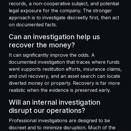
records, a non-cooperative subject, and potential
legal exposure for the company. The stronger
approach is to investigate discreetly first, then act
on documented facts.
Can an investigation help us
recover the money?
It can significantly improve the odds. A
documented investigation that traces where funds
went supports restitution efforts, insurance claims,
and civil recovery, and an asset search can locate
diverted money or property. Recovery is far more
realistic when the evidence is preserved early.
Will an internal investigation
disrupt our operations?
Professional investigations are designed to be
discreet and to minimize disruption. Much of the