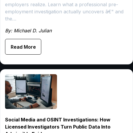
employers realize. Learn what a professional pre-
employment investigation actually uncovers â€" and
the…
By: Michael D. Julian
Read More
Social Media and OSINT Investigations: How
Licensed Investigators Turn Public Data Into