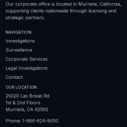
Our corporate office is located in Murrieta, California,
supporting clients nationwide through licensing and
strategic partners.
NAVIGATION
Investigations
Surveillance
Corporate Services
Legal Investigations
Contact
OUR LOCATION
25020 Las Brisas Rd
1st & 2nd Floors
Murrieta, CA 92562
Phone:
1-866-624-8050