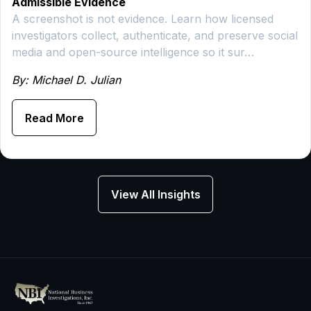
Admissible Evidence
A screenshot is not evidence. Learn how licensed
investigators collect, authenticate, and preserve social
media and open-source intelligence so it sur…
By: Michael D. Julian
Read More
View All Insights