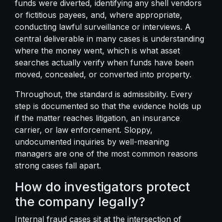
funds were diverted, identifying any shell vendors
or fictitious payees, and, where appropriate,
conducting lawful surveillance or interviews. A
central deliverable in many cases is understanding
where the money went, which is
what asset
searches actually verify
when funds have been
moved, concealed, or converted into property.
Throughout, the standard is admissibility. Every
step is documented so that the evidence holds up
if the matter reaches litigation, an insurance
carrier, or law enforcement. Sloppy,
undocumented inquiries by well-meaning
managers are one of the most common reasons
strong cases fall apart.
How do investigators protect
the company legally?
Internal fraud cases sit at the intersection of