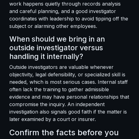
work happens quietly through records analysis
and careful planning, and a good investigator
coordinates with leadership to avoid tipping off the
subject or alarming other employees.
When should we bring in an
outside investigator versus
handling it internally?
Outside investigators are valuable whenever
objectivity, legal defensibility, or specialized skill is
needed, which is most serious cases. Internal staff
often lack the training to gather admissible
evidence and may have personal relationships that
compromise the inquiry. An independent
investigation also signals good faith if the matter is
later examined by a court or insurer.
Confirm the facts before you