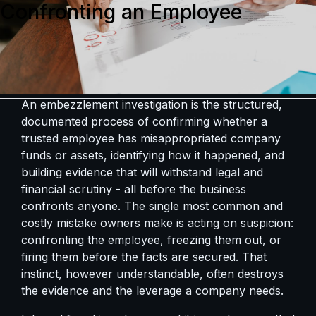
Confronting an Employee
An embezzlement investigation is the structured,
documented process of confirming whether a
trusted employee has misappropriated company
funds or assets, identifying how it happened, and
building evidence that will withstand legal and
financial scrutiny - all before the business
confronts anyone. The single most common and
costly mistake owners make is acting on suspicion:
confronting the employee, freezing them out, or
firing them before the facts are secured. That
instinct, however understandable, often destroys
the evidence and the leverage a company needs.