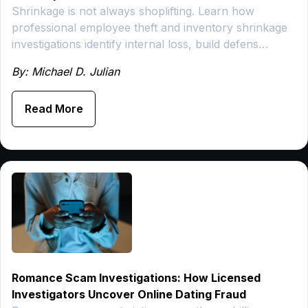
Shrinkage is not always shoplifting. Learn how
professional employee theft and inventory shrinkage
investigations identify internal loss, build defens…
By: Michael D. Julian
Read More
Romance Scam Investigations: How Licensed
Investigators Uncover Online Dating Fraud