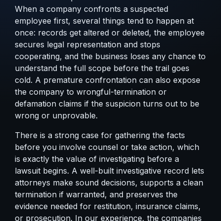
When a company confronts a suspected
employee first, several things tend to happen at
once: records get altered or deleted, the employee
secures legal representation and stops
cooperating, and the business loses any chance to
understand the full scope before the trail goes
cold. A premature confrontation can also expose
the company to wrongful-termination or
defamation claims if the suspicion turns out to be
wrong or unprovable.
There is a strong case for gathering the facts
before you involve counsel or take action, which
is exactly
the value of investigating before a
lawsuit begins
. A well-built investigative record lets
attorneys make sound decisions, supports a clean
termination if warranted, and preserves the
evidence needed for restitution, insurance claims,
or prosecution. In our experience, the companies