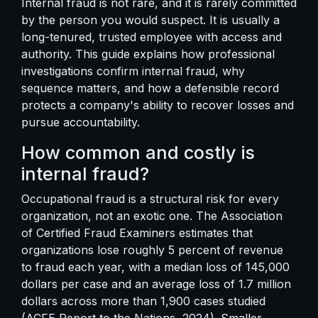
Internal fraud is not rare, and it is rarely committed
by the person you would suspect. It is usually a
long-tenured, trusted employee with access and
authority. This guide explains how professional
investigations confirm internal fraud, why
sequence matters, and how a defensible record
protects a company's ability to recover losses and
pursue accountability.
How common and costly is
internal fraud?
Occupational fraud is a structural risk for every
organization, not an exotic one. The Association
of Certified Fraud Examiners estimates that
organizations lose roughly 5 percent of revenue
to fraud each year, with a median loss of 145,000
dollars per case and an average loss of 1.7 million
dollars across more than 1,900 cases studied