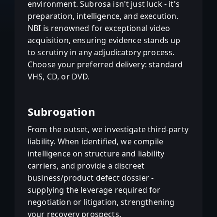
environment. Subrosa isn't just luck - it's
preparation, intelligence, and execution.
NBI is renowned for exceptional video
acquisition, ensuring evidence stands up
to scrutiny in any adjudicatory process.
Choose your preferred delivery: standard
VHS, CD, or DVD.
Subrogation
From the outset, we investigate third-party
liability. When identified, we compile
intelligence on structure and liability
carriers, and provide a discreet
business/product defect dossier -
supplying the leverage required for
negotiation or litigation, strengthening
your recovery prospects.