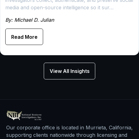
investigators collect, authenticate, and preserve social
media and open-source intelligence so it sur…
By: Michael D. Julian
Read More
View All Insights
Our corporate office is located in Murrieta, California,
supporting clients nationwide through licensing and