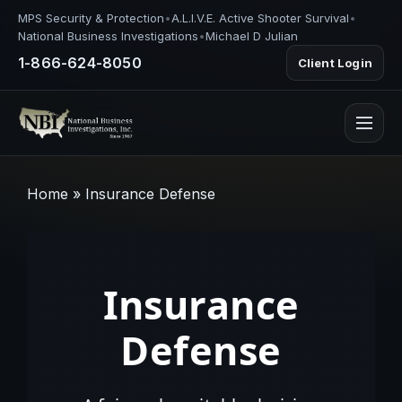
MPS Security & Protection
•
A.L.I.V.E. Active Shooter Survival
•
National Business Investigations
•
Michael D Julian
1-866-624-8050
Client Login
Home
»
Insurance Defense
Insurance
Defense