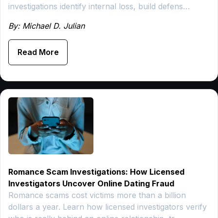
investigations identify internal loss, build defens…
By: Michael D. Julian
Read More
Romance Scam Investigations: How Licensed
Investigators Uncover Online Dating Fraud
Romance scams cost victims more than a billion
dollars a year. Learn how licensed investigators verify