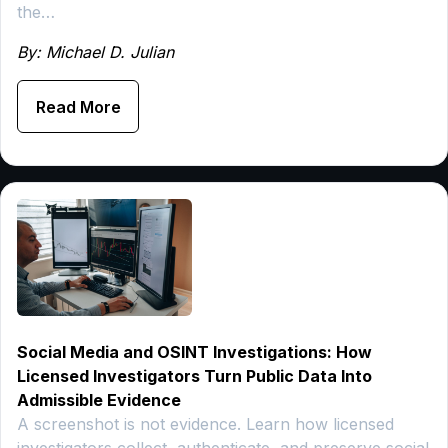
the…
By: Michael D. Julian
Read More
Social Media and OSINT Investigations: How
Licensed Investigators Turn Public Data Into
Admissible Evidence
A screenshot is not evidence. Learn how licensed