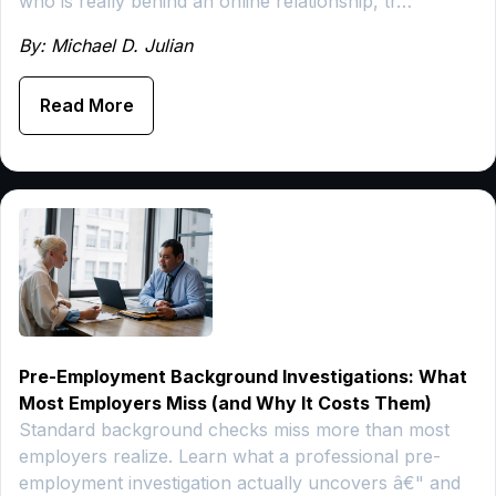
who is really behind an online relationship, tr…
By: Michael D. Julian
Read More
Pre-Employment Background Investigations: What
Most Employers Miss (and Why It Costs Them)
Standard background checks miss more than most
employers realize. Learn what a professional pre-
employment investigation actually uncovers â€" and