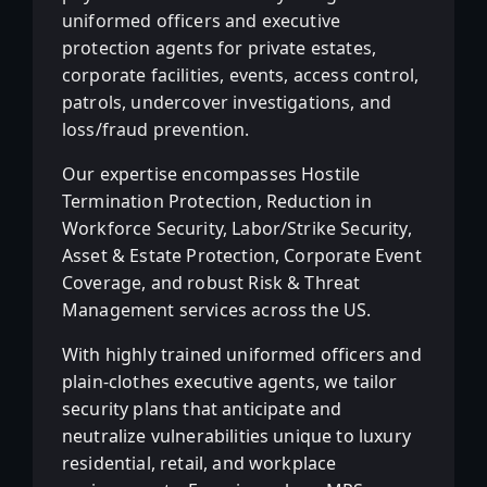
uniformed officers and executive
protection agents for private estates,
corporate facilities, events, access control,
patrols, undercover investigations, and
loss/fraud prevention.
Our expertise encompasses Hostile
Termination Protection, Reduction in
Workforce Security, Labor/Strike Security,
Asset & Estate Protection, Corporate Event
Coverage, and robust Risk & Threat
Management services across the US.
With highly trained uniformed officers and
plain-clothes executive agents, we tailor
security plans that anticipate and
neutralize vulnerabilities unique to luxury
residential, retail, and workplace