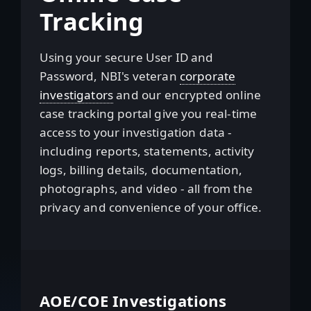
Tracking
Using your secure User ID and
Password, NBI's veteran
corporate
investigators
and our encrypted online
case tracking portal give you real-time
access to your investigation data -
including reports, statements, activity
logs, billing details, documentation,
photographs, and video - all from the
privacy and convenience of your office.
AOE/COE Investigations