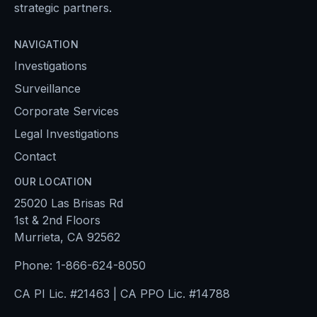
strategic partners.
NAVIGATION
Investigations
Surveillance
Corporate Services
Legal Investigations
Contact
OUR LOCATION
25020 Las Brisas Rd
1st & 2nd Floors
Murrieta, CA 92562
Phone:
1-866-624-8050
CA PI Lic. #21463 | CA PPO Lic. #14788