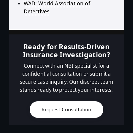
WAD: World Association of
Detectives
Ready for Results-Driven
Insurance Investigation?
Connect with an NBI specialist for a
confidential consultation or submit a
secure case inquiry. Our discreet team
stands ready to protect your interests.
Request Consultation