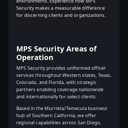
environments. Experience how MPS
Security makes a measurable difference
for discerning clients and organizations.
MPS Security Areas of
Operation
MPS Security provides uniformed officer
services throughout Western states, Texas,
Colorado, and Florida, with strategic
partners enabling coverage nationwide
and internationally for select clients.
Based in the Murrieta/Temecula business
hub of Southern California, we offer
regional capabilities across San Diego,