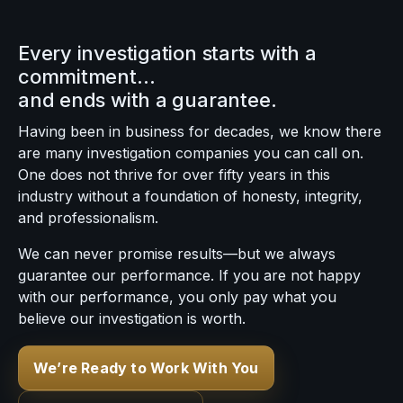
Every investigation starts with a
commitment…
and ends with a guarantee.
Having been in business for decades, we know there
are many investigation companies you can call on.
One does not thrive for over fifty years in this
industry without a foundation of honesty, integrity,
and professionalism.
We can never promise results—but we always
guarantee our performance. If you are not happy
with our performance, you only pay what you
believe our investigation is worth.
We’re Ready to Work With You