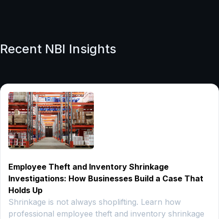
Recent NBI Insights
Employee Theft and Inventory Shrinkage
Investigations: How Businesses Build a Case That
Holds Up
Shrinkage is not always shoplifting. Learn how
professional employee theft and inventory shrinkage