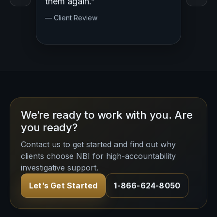
y.
them again.”
— Clien
— Client Review
We’re ready to work with you. Are
you ready?
Contact us to get started and find out why
clients choose NBI for high-accountability
investigative support.
Let’s Get Started
1-866-624-8050