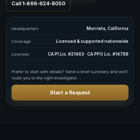
Call 1-866-624-8050
Headquarters
Murrieta, California
Coverage
Licensed & supported nationwide
Licenses
CA PI Lic. #21463 · CA PPO Lic. #14788
Prefer to start with details? Send a brief summary and we’ll
route you to the right investigator.
Start a Request