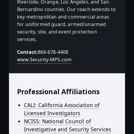
Riverside, Orange, Los Angeles, and San
Bernardino counties. Our reach extends to
key metropolitan and commercial areas
for uniformed guard, armed/unarmed
security, site, and event protection
services.
Contact:
866-678-4408
www.Security-MPS.com
Professional Affiliations
CALI: California Association of
Licensed Investigators
NCISS: National Council of
Investigative and Security Services