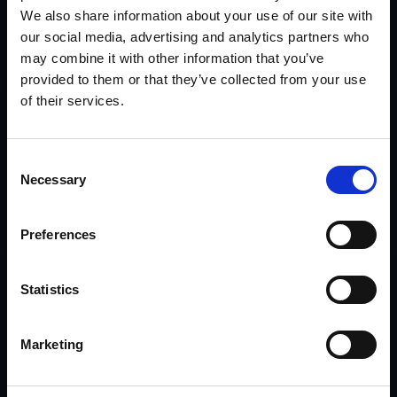
potential fraud matters.
We also share information about your use of our site with
our social media, advertising and analytics partners who
Explore Insurance Investigations >>
may combine it with other information that you’ve
provided to them or that they’ve collected from your use
of their services.
Corporate
Executive background investigations, due
diligence, business intelligence, theft, computer
Consent
forensics, and protection support.
Necessary
Selection
Explore Corporate Services >>
Preferences
Workers Comp Fraud
Statistics
Gather the investigative information needed to
evaluate legitimacy and disability level with
Marketing
clarity and confidence.
Explore Workers Comp Support >>