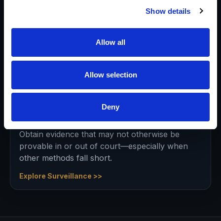
Show details
Asset Searches
Pre-litigation, mid-case, or post-judgment—
Allow all
identify where assets may reside to support
appropriate strategy and settlement.
Allow selection
Explore Asset Discovery >>
Deny
Surveillance Services
Obtain evidence that may not otherwise be
provable in or out of court—especially when
other methods fall short.
Explore Surveillance >>