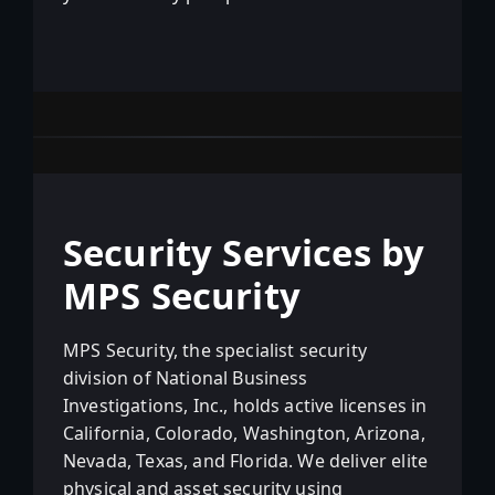
Security Services by
MPS Security
MPS Security, the specialist security
division of National Business
Investigations, Inc., holds active licenses in
California, Colorado, Washington, Arizona,
Nevada, Texas, and Florida. We deliver elite
physical and asset security using