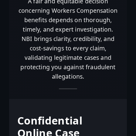
A fair and equitable decision
concerning Workers Compensation
benefits depends on thorough,
timely, and expert investigation.
NBI brings clarity, credibility, and
cost-savings to every claim,
validating legitimate cases and
protecting you against fraudulent
allegations.
Confidential
Online Case