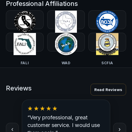
Professional Affiliations
CALI-PI
TALI
NCISS
FALI
WAD
SCFIA
Reviews
Read Reviews
“Very professional, great
“Outst
ed
customer service. I would use
Profess
‹
›