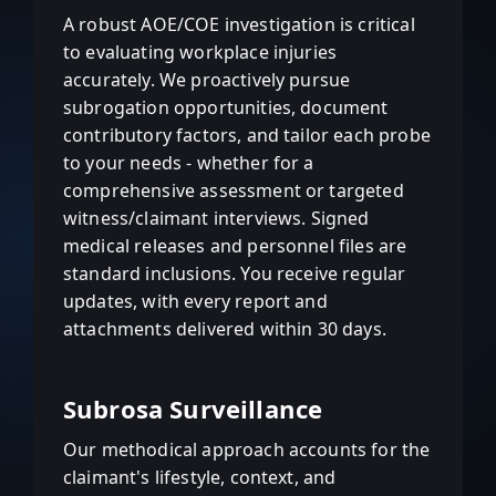
A robust AOE/COE investigation is critical
to evaluating workplace injuries
accurately. We proactively pursue
subrogation opportunities, document
contributory factors, and tailor each probe
to your needs - whether for a
comprehensive assessment or targeted
witness/claimant interviews. Signed
medical releases and personnel files are
standard inclusions. You receive regular
updates, with every report and
attachments delivered within 30 days.
Subrosa Surveillance
Our methodical approach accounts for the
claimant's lifestyle, context, and