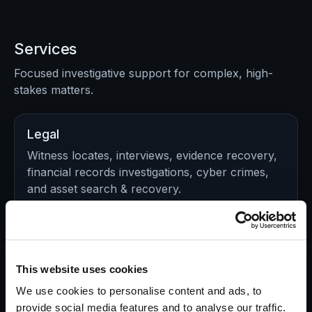
Services
Focused investigative support for complex, high-
stakes matters.
Legal
Witness locates, interviews, evidence recovery,
financial records investigations, cyber crimes,
and asset search & recovery.
Explore Legal Investigations >>
Insurance
This website uses cookies
Validate claims, identify red flags, document
We use cookies to personalise content and ads, to
activity, and support defensible decisions in
provide social media features and to analyse our traffic.